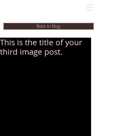
Back to blog
This is the title of your
third image post.
To create your first blog post, click here 
and select 'Add & Edit Posts' > All 
Posts > This is the title of your first blog 
post.
Blogs are a great way to connect with 
your audience and keep them coming 
back. To really engage your site visitors 
we suggest you blog about subjects 
that are related to your site or business.
Blogging is also really good for SEO, 
so we recommend including keywords 